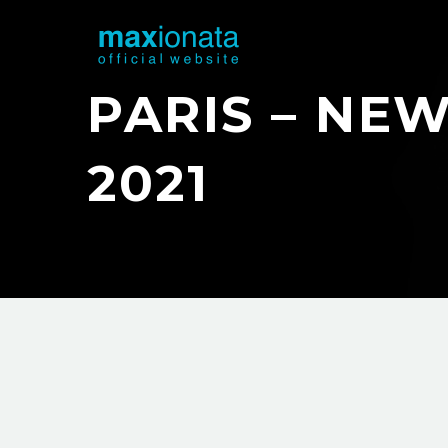
PARIS – NEW
2021