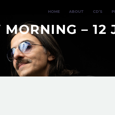
HOME
ABOUT
CD’S
P
 MORNING – 12 