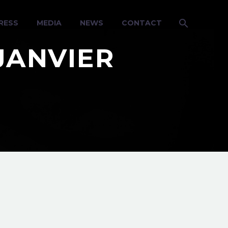
RESS
MEDIA
NEWS
CONTACT
JANVIER