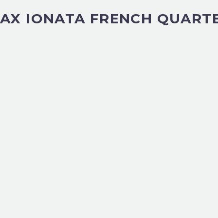
AX IONATA FRENCH QUART