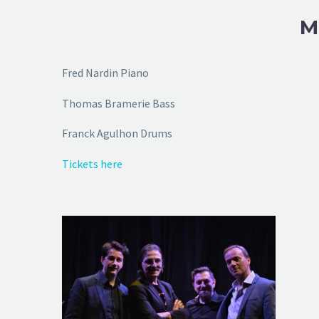
M
Fred Nardin Piano
Thomas Bramerie Bass
Franck Agulhon Drums
Tickets here