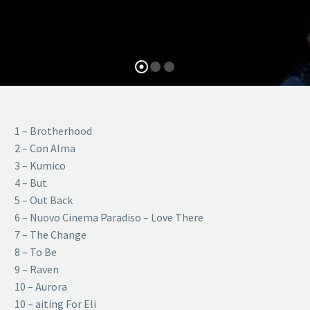
1 – Brotherhood
2 – Con Alma
3 – Kumico
4 – But
5 – Out Back
6 – Nuovo Cinema Paradiso – Love There
7 – The Change
8 – To Be
9 – Raven
10 – Aurora
10 – aiting For Eli