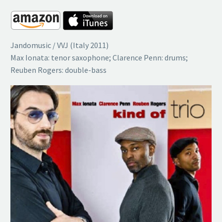
Jandomusic / VVJ (Italy 2011)
Max Ionata: tenor saxophone; Clarence Penn: drums;
Reuben Rogers: double-bass