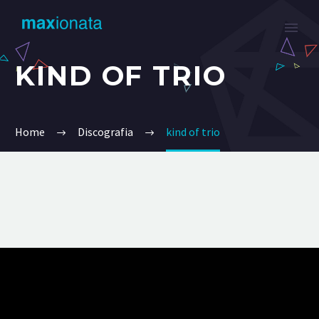
KIND OF TRIO
Home
Discografia
kind of trio