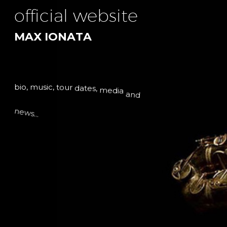
o
f
f
i
c
i
a
l
w
e
b
s
i
t
e
M
A
X
I
O
N
A
T
A
b
i
o
,
m
u
s
i
c
,
t
o
u
r
d
a
t
e
s
,
m
e
d
i
a
a
n
d
n
e
w
s
.
.
.