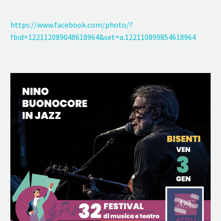
https://www.facebook.com/photo/?
fbid=122112089048618964&set=a.122110899854618964