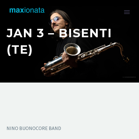
JAN 3 – BISENTI
(TE)
NINO BUONOCORE BAND