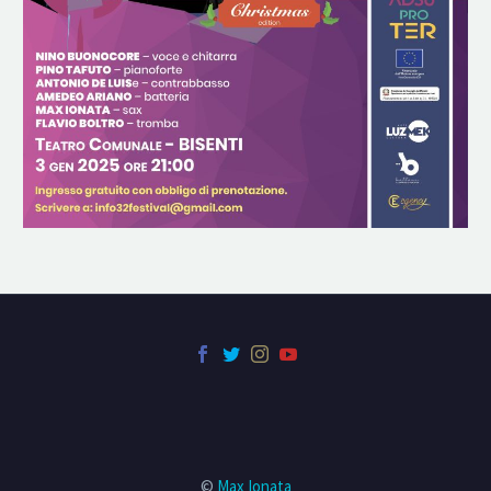
©
Max Ionata