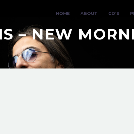
HOME
ABOUT
CD’S
P
RIS – NEW MORN