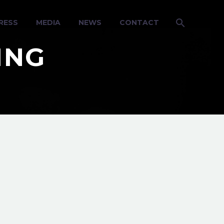
RESS
MEDIA
NEWS
CONTACT
ING