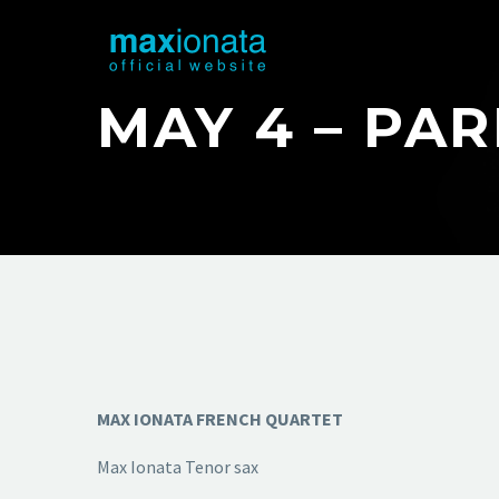
MAY 4 – PA
MAX IONATA FRENCH QUARTET
Max Ionata Tenor sax