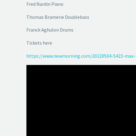
Fred Nardin Piano
Thomas Bramerie Doublebass
Franck Aghulon Drums
Tickets here
https://www.newmorning.com/20220504-5423-max-i