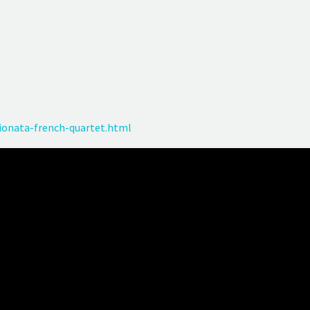
onata-french-quartet.html