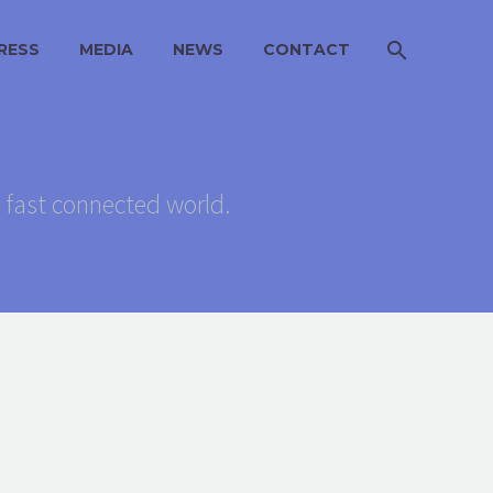
RESS
MEDIA
NEWS
CONTACT
s fast connected world.