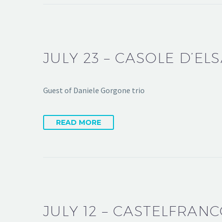
JULY 23 – CASOLE D’ELS
Guest of Daniele Gorgone trio
READ MORE
JULY 12 – CASTELFRAN