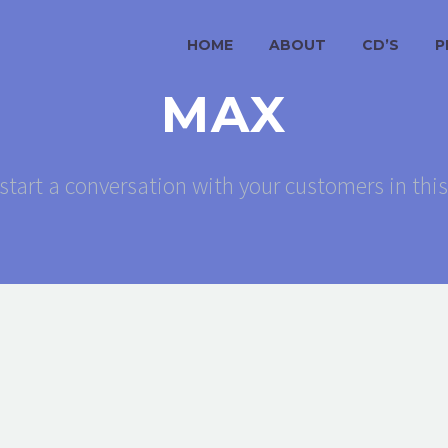
HOME
ABOUT
CD’S
P
MAX
start a conversation with your customers in thi