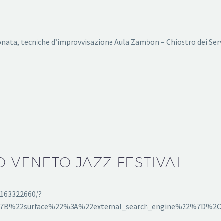
onata, tecniche d’improvvisazione Aula Zambon – Chiostro dei Ser
O VENETO JAZZ FESTIVAL
2163322660/?
[%7B%22surface%22%3A%22external_search_engine%22%7D%