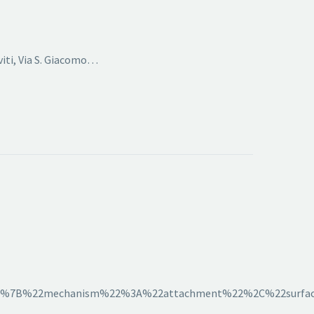
viti, Via S. Giacomo…
2C%7B%22mechanism%22%3A%22attachment%22%2C%22surfac