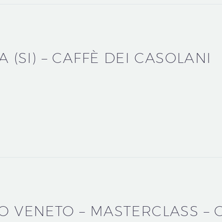
A (SI) – CAFFÈ DEI CASOLANI
CO VENETO – MASTERCLASS –