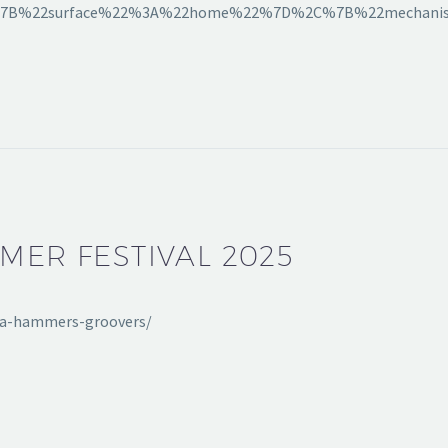
A[%7B%22surface%22%3A%22home%22%7D%2C%7B%22mechani
MMER FESTIVAL 2025
nata-hammers-groovers/