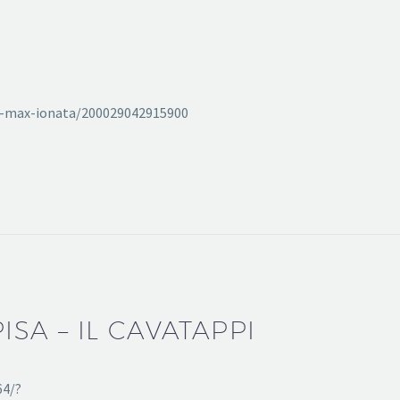
eat-max-ionata/200029042915900
PISA – IL CAVATAPPI
64/?