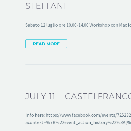
STEFFANI
Sabato 12 luglio ore 10.00-14.00 Workshop con Max I
READ MORE
JULY 11 – CASTELFRANC
Info here: https://www.facebook.com/events/72523
acontext=%7B%22event_action_history%22%3A