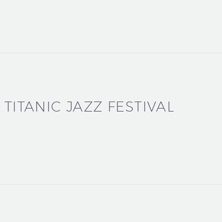
 TITANIC JAZZ FESTIVAL