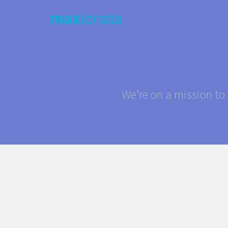
We’re on a mission to 