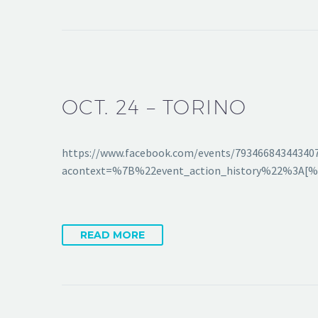
OCT. 24 – TORINO
https://www.facebook.com/events/79346684344340
acontext=%7B%22event_action_history%22%3A
READ MORE