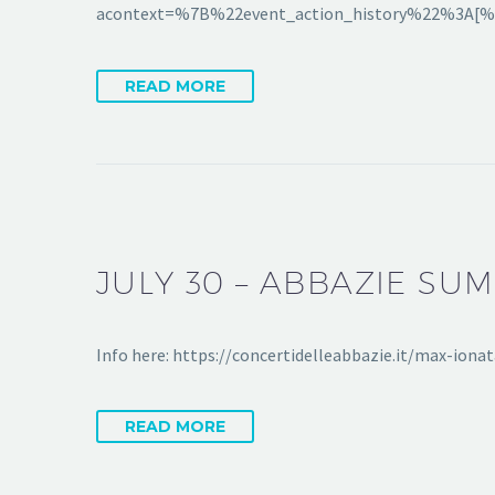
acontext=%7B%22event_action_history%22%3
READ MORE
JULY 30 – ABBAZIE SU
Info here: https://concertidelleabbazie.it/max-io
READ MORE