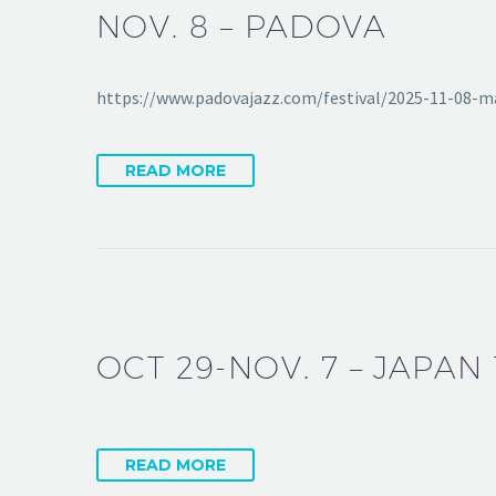
NOV. 8 – PADOVA
https://www.padovajazz.com/festival/2025-11-08-
READ MORE
OCT 29-NOV. 7 – JAPAN
READ MORE