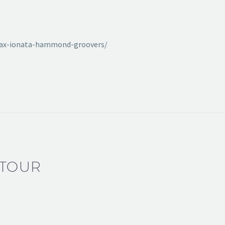
max-ionata-hammond-groovers/
 TOUR