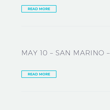
READ MORE
MAY 10 – SAN MARINO –
READ MORE