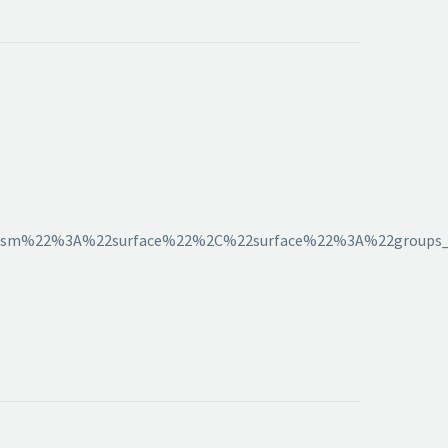
sm%22%3A%22surface%22%2C%22surface%22%3A%22groups_hi