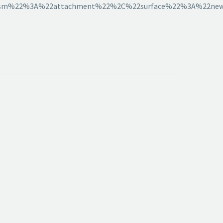
sm%22%3A%22attachment%22%2C%22surface%22%3A%22news