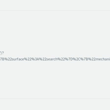
7/?
[%7B%22surface%22%3A%22search%22%7D%2C%7B%22mechani