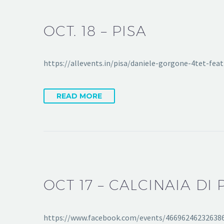
OCT. 18 – PISA
https://allevents.in/pisa/daniele-gorgone-4tet-f
READ MORE
OCT 17 – CALCINAIA DI 
https://www.facebook.com/events/46696246232638