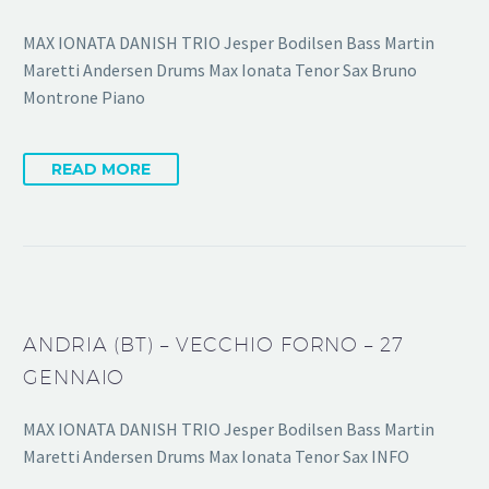
MAX IONATA DANISH TRIO Jesper Bodilsen Bass Martin
Maretti Andersen Drums Max Ionata Tenor Sax Bruno
Montrone Piano
READ MORE
ANDRIA (BT) – VECCHIO FORNO – 27
GENNAIO
MAX IONATA DANISH TRIO Jesper Bodilsen Bass Martin
Maretti Andersen Drums Max Ionata Tenor Sax INFO