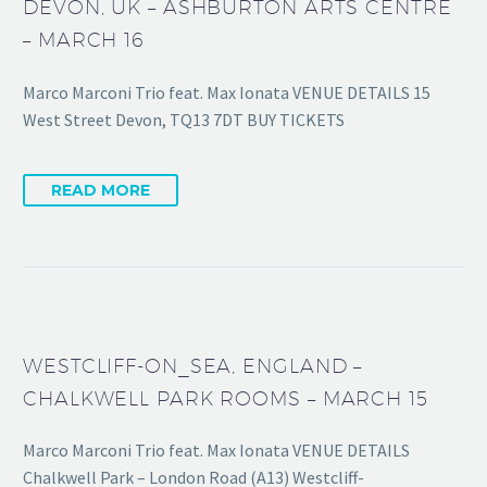
DEVON, UK – ASHBURTON ARTS CENTRE
– MARCH 16
Marco Marconi Trio feat. Max Ionata VENUE DETAILS 15
West Street Devon, TQ13 7DT BUY TICKETS
READ MORE
WESTCLIFF-ON_SEA, ENGLAND –
CHALKWELL PARK ROOMS – MARCH 15
Marco Marconi Trio feat. Max Ionata VENUE DETAILS
Chalkwell Park – London Road (A13) Westcliff-