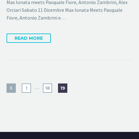
Max Ionata meets Pasquale Fiore, Antonio Zambrini, Alex
Orciari Sabato 11 Dicembre Max Ionata Meets Pasquale
Fiore, Antonio Zambrini e…
READ MORE
…
1
18
19