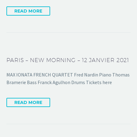
READ MORE
PARIS – NEW MORNING – 12 JANVIER 2021
MAX IONATA FRENCH QUARTET Fred Nardin Piano Thomas
Bramerie Bass Franck Agulhon Drums Tickets here
READ MORE