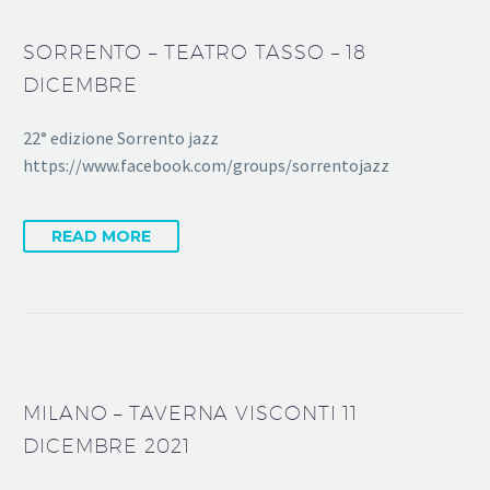
SORRENTO – TEATRO TASSO – 18
DICEMBRE
22° edizione Sorrento jazz
https://www.facebook.com/groups/sorrentojazz
READ MORE
MILANO – TAVERNA VISCONTI 11
DICEMBRE 2021