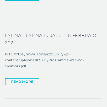
LATINA – LATINA IN JAZZ – 18 FEBBRAIO
2022
INFO https://www.latinajazzclub.it/wp-
content/uploads/2021/11/Programma-web-no-
sponsors.pdf
READ MORE