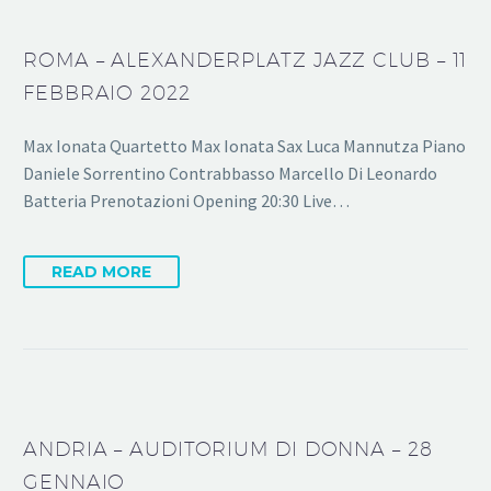
ROMA – ALEXANDERPLATZ JAZZ CLUB – 11
FEBBRAIO 2022
Max Ionata Quartetto Max Ionata Sax Luca Mannutza Piano
Daniele Sorrentino Contrabbasso Marcello Di Leonardo
Batteria Prenotazioni Opening 20:30 Live…
READ MORE
ANDRIA – AUDITORIUM DI DONNA – 28
GENNAIO