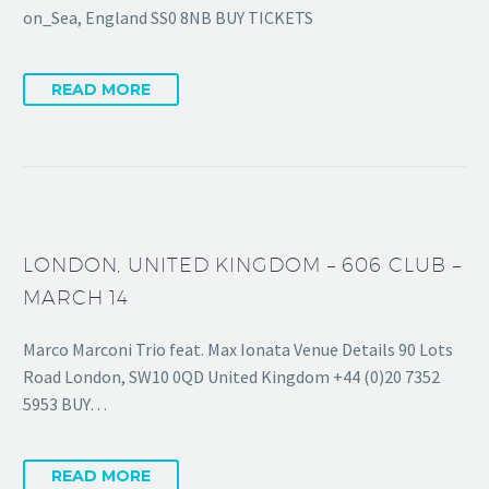
on_Sea, England SS0 8NB BUY TICKETS
READ MORE
LONDON, UNITED KINGDOM – 606 CLUB –
MARCH 14
Marco Marconi Trio feat. Max Ionata Venue Details 90 Lots
Road London, SW10 0QD United Kingdom +44 (0)20 7352
5953 BUY…
READ MORE