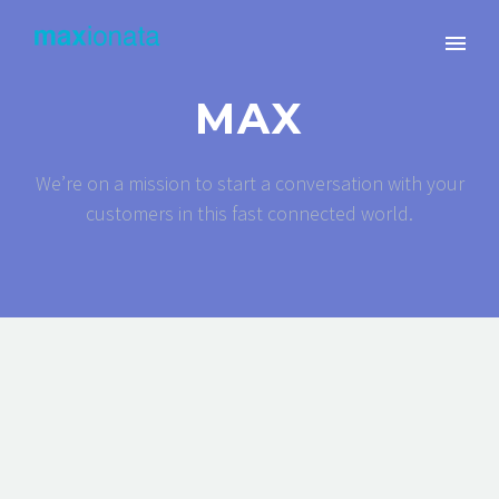
MAX
We’re on a mission to start a conversation with your
customers in this fast connected world.